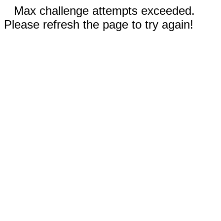
Max challenge attempts exceeded.
Please refresh the page to try again!