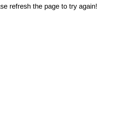
e refresh the page to try again!