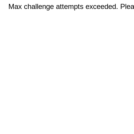
Max challenge attempts exceeded. Pleas