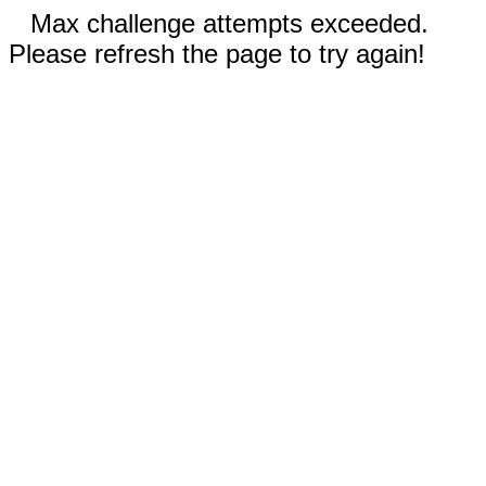
Max challenge attempts exceeded.
Please refresh the page to try again!