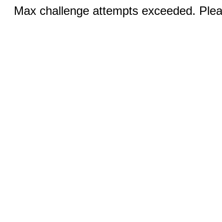
Max challenge attempts exceeded. Pleas