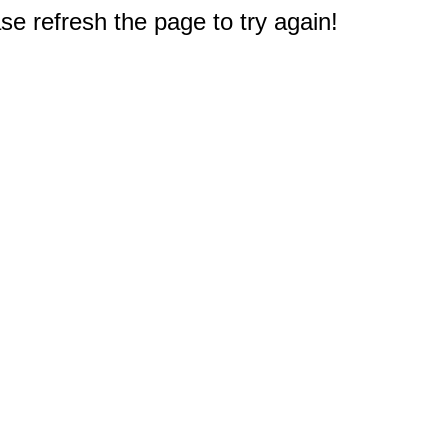
e refresh the page to try again!