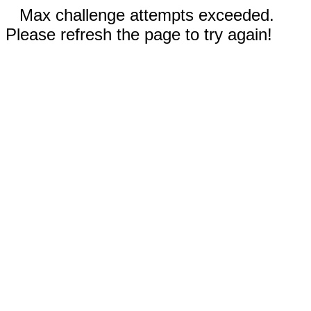
Max challenge attempts exceeded.
Please refresh the page to try again!