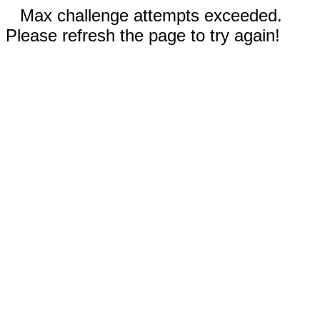
Max challenge attempts exceeded.
Please refresh the page to try again!