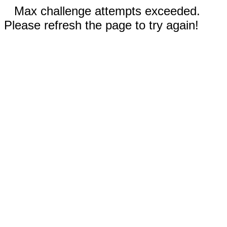
Max challenge attempts exceeded.
Please refresh the page to try again!