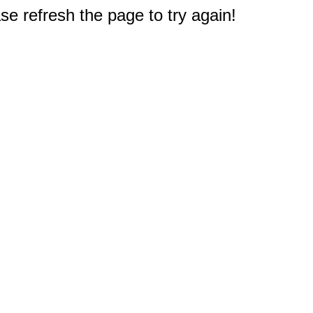
e refresh the page to try again!