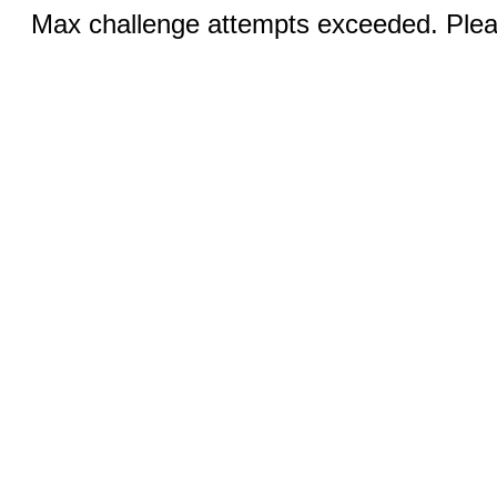
Max challenge attempts exceeded. Pleas